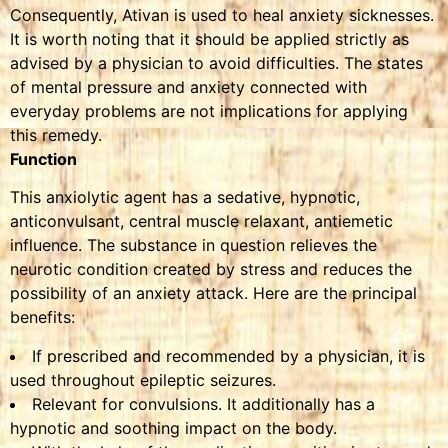
Consequently, Ativan is used to heal anxiety sicknesses.
It is worth noting that it should be applied strictly as
advised by a physician to avoid difficulties. The states
of mental pressure and anxiety connected with
everyday problems are not implications for applying
this remedy.
Function
This anxiolytic agent has a sedative, hypnotic,
anticonvulsant, central muscle relaxant, antiemetic
influence. The substance in question relieves the
neurotic condition created by stress and reduces the
possibility of an anxiety attack. Here are the principal
benefits:
If prescribed and recommended by a physician, it is
used throughout epileptic seizures.
Relevant for convulsions. It additionally has a
hypnotic and soothing impact on the body.