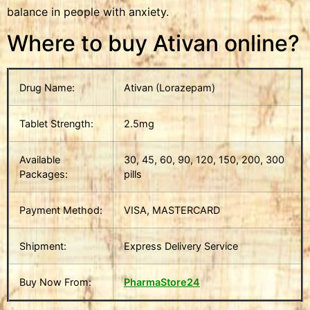
balance in people with anxiety.
Where to buy Ativan online?
Drug Name:
Ativan (Lorazepam)
Tablet Strength:
2.5mg
Available
30, 45, 60, 90, 120, 150, 200, 300
Packages:
pills
Payment Method:
VISA, MASTERCARD
Shipment:
Express Delivery Service
Buy Now From:
PharmaStore24