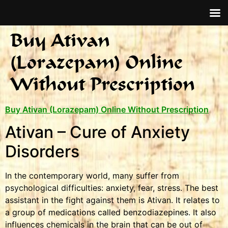
Buy Ativan
(Lorazepam) Online
Without Prescription
Buy Ativan (Lorazepam) Online Without Prescription
Ativan – Cure of Anxiety
Disorders
In the contemporary world, many suffer from
psychological difficulties: anxiety, fear, stress. The best
assistant in the fight against them is Ativan. It relates to
a group of medications called benzodiazepines. It also
influences chemicals in the brain that can be out of