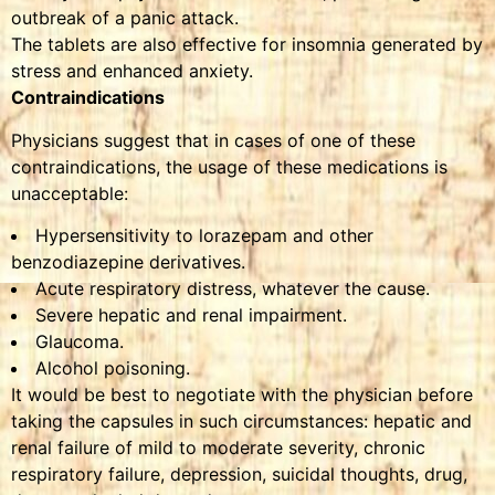
outbreak of a panic attack.
The tablets are also effective for insomnia generated by
stress and enhanced anxiety.
Contraindications
Physicians suggest that in cases of one of these
contraindications, the usage of these medications is
unacceptable:
Hypersensitivity to lorazepam and other
benzodiazepine derivatives.
Acute respiratory distress, whatever the cause.
Severe hepatic and renal impairment.
Glaucoma.
Alcohol poisoning.
It would be best to negotiate with the physician before
taking the capsules in such circumstances: hepatic and
renal failure of mild to moderate severity, chronic
respiratory failure, depression, suicidal thoughts, drug,