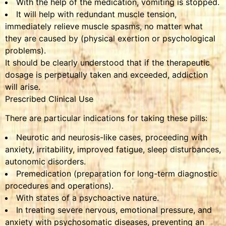
With the help of the medication, vomiting is stopped.
It will help with redundant muscle tension,
immediately relieve muscle spasms, no matter what
they are caused by (physical exertion or psychological
problems).
It should be clearly understood that if the therapeutic
dosage is perpetually taken and exceeded, addiction
will arise.
Prescribed Clinical Use
There are particular indications for taking these pills:
Neurotic and neurosis-like cases, proceeding with
anxiety, irritability, improved fatigue, sleep disturbances,
autonomic disorders.
Premedication (preparation for long-term diagnostic
procedures and operations).
With states of a psychoactive nature.
In treating severe nervous, emotional pressure, and
anxiety with psychosomatic diseases, preventing an