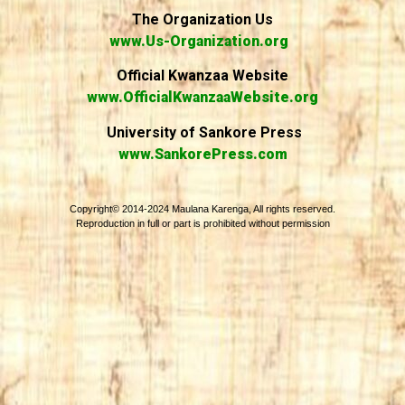
The Organization Us
www.Us-Organization.org
Official Kwanzaa Website
www.OfficialKwanzaaWebsite.org
University of Sankore Press
www.SankorePress.com
Copyright© 2014-2024 Maulana Karenga, All rights reserved.
Reproduction in full or part is prohibited without permission