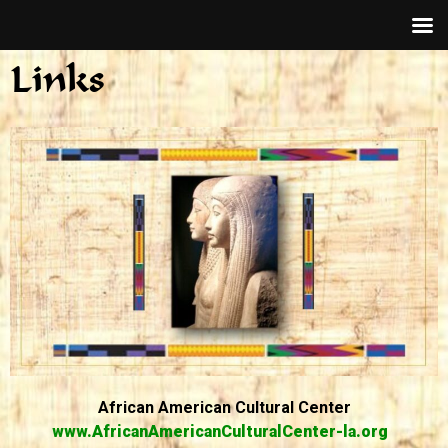
Links
African American Cultural Center
www.AfricanAmericanCulturalCenter-la.org